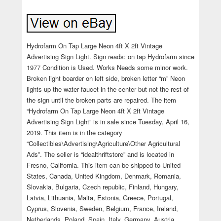
Hydrofarm On Tap Large Neon 4ft X 2ft Vintage
Advertising Sign Light. Sign reads: on tap Hydrofarm since
1977 Condition is Used. Works Needs some minor work.
Broken light boarder on left side, broken letter “m” Neon
lights up the water faucet in the center but not the rest of
the sign until the broken parts are repaired. The item
“Hydrofarm On Tap Large Neon 4ft X 2ft Vintage
Advertising Sign Light” is in sale since Tuesday, April 16,
2019. This item is in the category
“Collectibles\Advertising\Agriculture\Other Agricultural
Ads”. The seller is “idealthriftstore” and is located in
Fresno, California. This item can be shipped to United
States, Canada, United Kingdom, Denmark, Romania,
Slovakia, Bulgaria, Czech republic, Finland, Hungary,
Latvia, Lithuania, Malta, Estonia, Greece, Portugal,
Cyprus, Slovenia, Sweden, Belgium, France, Ireland,
Netherlands, Poland, Spain, Italy, Germany, Austria,