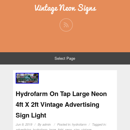
Vintage Neon Signs
Select Page
Hydrofarm On Tap Large Neon
4ft X 2ft Vintage Advertising
Sign Light
Jun 9, 2019
By
admin
Posted in:
hydrofarm
Tagged in:
advertising
,
hydrofarm
,
large
,
light
,
neon
,
sign
,
vintage