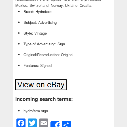
Mexico, Switzerland, Norway, Ukraine, Croatia.
Brand: Hydrofarm
Subject: Advertising
Style: Vintage
Type of Advertising: Sign
Original/Reproduction: Original
Features: Signed
Incoming search terms:
hydrofarm sign
Facebook
Twitter
Email
Share