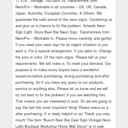
17″x14″. Voltage: 100-240v UL Transformers from
NeonPro – Workable in all countries – US, UK, Canada,
Japan, Australia, European Countries, & Others. We
guarantee the safe arrival of the neon signs. Contacting us
and give us a chance to fix the problem. Artwork Neon
Sign Light. Store Beer Bar Neon Sign. Transformers from
NeonPro – Workable in. Please move carefully and gently!
If you need your neon sign for an urgent situation or you
want a. For a special arrangement. If you want to. Change
the size or color. Of the neon signs. Please tell us your
requirements. We will make a. To meet your demand. Our
purpose is to make every buyers have a wonderful
experince before purchasing, during purchasing and after
purchasing. So if you have any query to our products,
service or anything else. Please let us konw and we will
try our best to fix the problem! If you are watching this.
That means you are interested in ours. So we are going to
say the last the most important thing! Please leave us a
after purchasing. It is really helpful to us! Thank you very
much! The item “Busch Beer Bar Deer Sign Vintage Neon
Light Boutique Workshop Home Wall Decor” is in sale