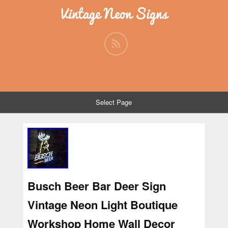
Vintage Neon Signs
Select Page
Busch Beer Bar Deer Sign
Vintage Neon Light Boutique
Workshop Home Wall Decor