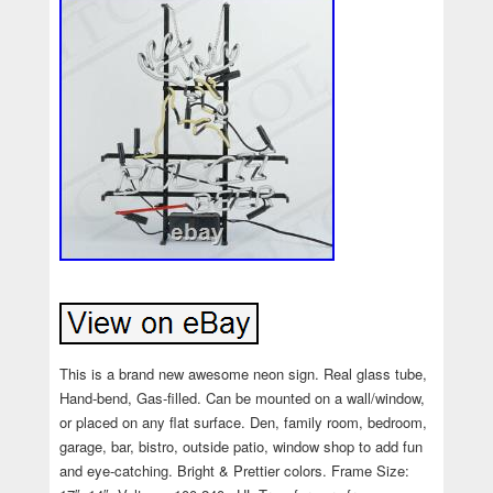
This is a brand new awesome neon sign. Real glass tube,
Hand-bend, Gas-filled. Can be mounted on a wall/window,
or placed on any flat surface. Den, family room, bedroom,
garage, bar, bistro, outside patio, window shop to add fun
and eye-catching. Bright & Prettier colors. Frame Size: