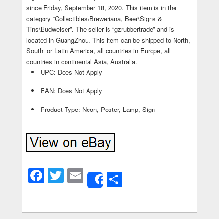
since Friday, September 18, 2020. This item is in the
category “Collectibles\Breweriana, Beer\Signs &
Tins\Budweiser”. The seller is “gzrubbertrade” and is
located in GuangZhou. This item can be shipped to North,
South, or Latin America, all countries in Europe, all
countries in continental Asia, Australia.
UPC: Does Not Apply
EAN: Does Not Apply
Product Type: Neon, Poster, Lamp, Sign
Facebook
Twitter
Email
Share
Share