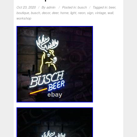
Oct 23, 2020
By
admin
Posted in:
busch
Tagged in:
beer
,
boutique
,
busch
,
decor
,
deer
,
home
,
light
,
neon
,
sign
,
vintage
,
wall
,
workshop